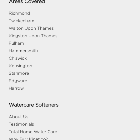
Areas Covered
Richmond
Twickenham
Walton Upon Thames
Kingston Upon Thames
Fulham
Hammersmith
Chiswick
Kensington
Stanmore
Edgware
Harrow
Watercare Softeners
About Us
Testimonials
Total Home Water Care
Why Buy Kinetico?