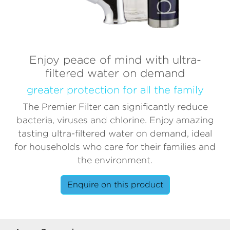
Enjoy peace of mind with ultra-
filtered water on demand
greater protection for all the family
The Premier Filter can significantly reduce
bacteria, viruses and chlorine. Enjoy amazing
tasting ultra-filtered water on demand, ideal
for households who care for their families and
the environment.
Enquire on this product