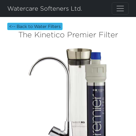
Watercare Softeners Ltd.
<-- Back to Water Filters
The Kinetico Premier Filter