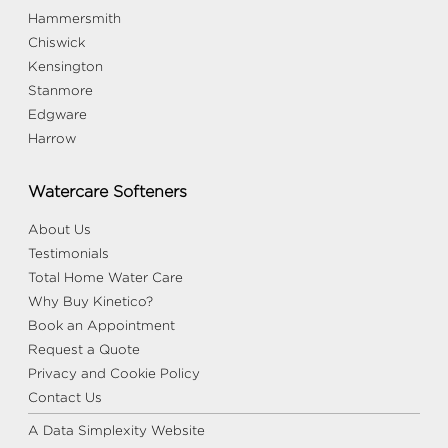
Hammersmith
Chiswick
Kensington
Stanmore
Edgware
Harrow
Watercare Softeners
About Us
Testimonials
Total Home Water Care
Why Buy Kinetico?
Book an Appointment
Request a Quote
Privacy and Cookie Policy
Contact Us
A Data Simplexity Website