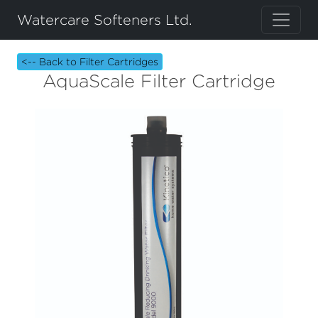
Watercare Softeners Ltd.
<-- Back to Filter Cartridges
AquaScale Filter Cartridge