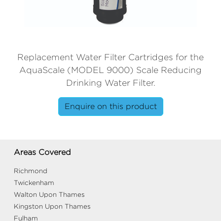
Replacement Water Filter Cartridges for the
AquaScale (MODEL 9000) Scale Reducing
Drinking Water Filter.
Enquire on this product
Areas Covered
Richmond
Twickenham
Walton Upon Thames
Kingston Upon Thames
Fulham