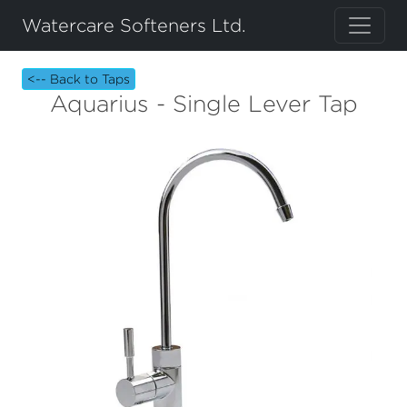
Watercare Softeners Ltd.
<-- Back to Taps
Aquarius - Single Lever Tap
Previous
Next