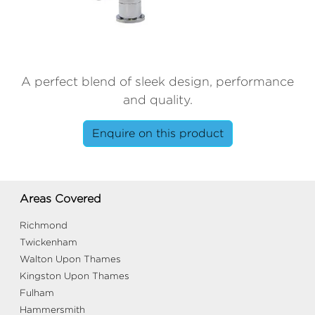
A perfect blend of sleek design, performance
and quality.
Enquire on this product
Areas Covered
Richmond
Twickenham
Walton Upon Thames
Kingston Upon Thames
Fulham
Hammersmith