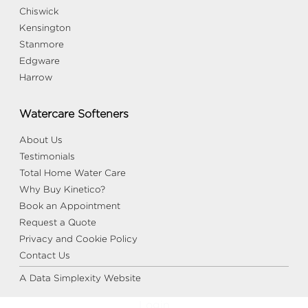
Chiswick
Kensington
Stanmore
Edgware
Harrow
Watercare Softeners
About Us
Testimonials
Total Home Water Care
Why Buy Kinetico?
Book an Appointment
Request a Quote
Privacy and Cookie Policy
Contact Us
A Data Simplexity Website
Login